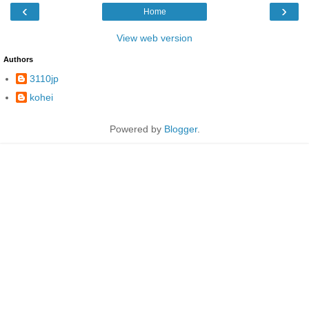
‹
›
Home
View web version
Authors
3110jp
kohei
Powered by
Blogger
.