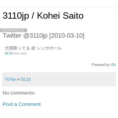
3110jp / Kohei Saito
2010/03/11
Twitter @3110jp [2010-03-10]
大雨降ってる @ シンガポール
09:29
from web
Powered by
t2b
3110jp
at
02:23
No comments:
Post a Comment