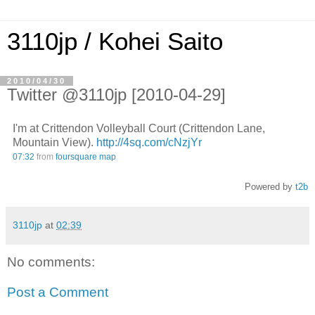
3110jp / Kohei Saito
2010/04/30
Twitter @3110jp [2010-04-29]
I'm at Crittendon Volleyball Court (Crittendon Lane,
Mountain View).
http://4sq.com/cNzjYr
07:32
from
foursquare
map
Powered by
t2b
3110jp
at
02:39
No comments:
Post a Comment