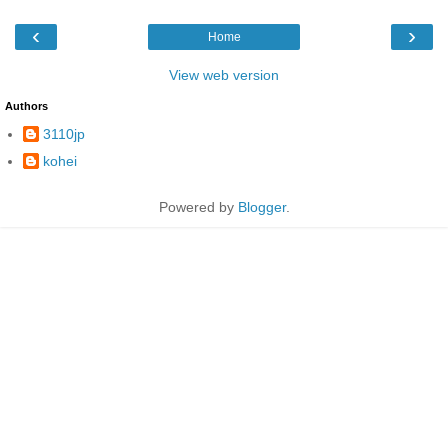
‹
›
Home
View web version
Authors
3110jp
kohei
Powered by
Blogger
.