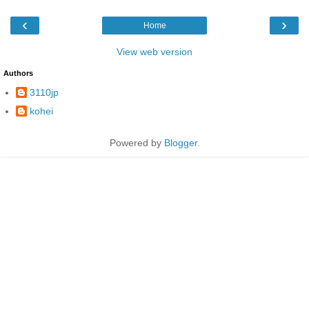
‹
›
Home
View web version
Authors
3110jp
kohei
Powered by
Blogger
.