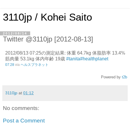
3110jp / Kohei Saito
2012/08/14
Twitter @3110jp [2012-08-13]
2012/08/13 07:25の測定結果: 体重 64.7kg 体脂肪率 13.4%
筋肉量 53.1kg 体内年齢 19歳
#tanita
#healthplanet
07:28
via
ヘルスプラネット
Powered by
t2b
3110jp
at
01:12
No comments:
Post a Comment