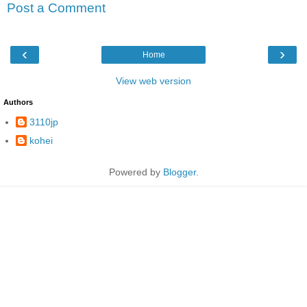
Post a Comment
‹
›
Home
View web version
Authors
3110jp
kohei
Powered by
Blogger
.