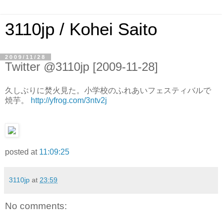
3110jp / Kohei Saito
2009/11/28
Twitter @3110jp [2009-11-28]
久しぶりに焚火見た。小学校のふれあいフェスティバルで
焼芋。
http://yfrog.com/3ntv2j
posted at
11:09:25
3110jp
at
23:59
No comments: