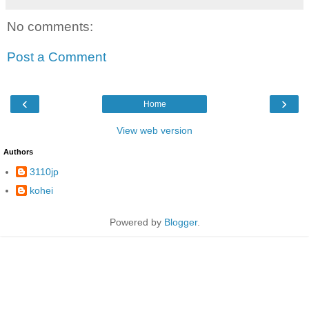
No comments:
Post a Comment
‹
›
Home
View web version
Authors
3110jp
kohei
Powered by
Blogger
.