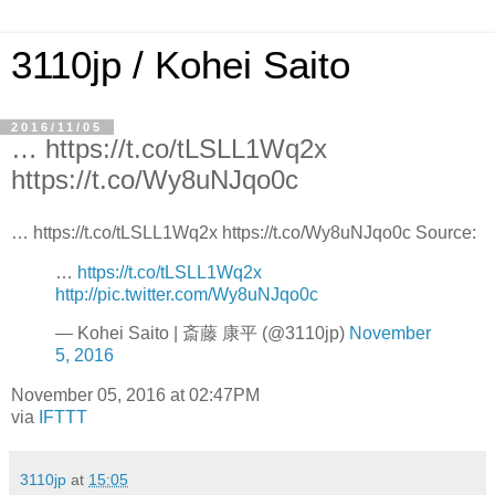
3110jp / Kohei Saito
2016/11/05
… https://t.co/tLSLL1Wq2x
https://t.co/Wy8uNJqo0c
… https://t.co/tLSLL1Wq2x https://t.co/Wy8uNJqo0c Source:
…
https://t.co/tLSLL1Wq2x
http://pic.twitter.com/Wy8uNJqo0c
— Kohei Saito | 斎藤 康平 (@3110jp)
November
5, 2016
November 05, 2016 at 02:47PM
via
IFTTT
3110jp
at
15:05