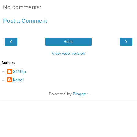
No comments:
Post a Comment
‹
›
Home
View web version
Authors
3110jp
kohei
Powered by
Blogger
.