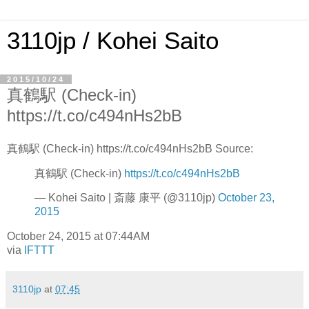
3110jp / Kohei Saito
2015/10/24
真鶴駅 (Check-in)
https://t.co/c494nHs2bB
真鶴駅 (Check-in) https://t.co/c494nHs2bB Source:
真鶴駅 (Check-in)
https://t.co/c494nHs2bB
— Kohei Saito | 斎藤 康平 (@3110jp)
October 23,
2015
October 24, 2015 at 07:44AM
via
IFTTT
3110jp
at
07:45