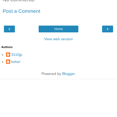
Post a Comment
‹
›
Home
View web version
Authors
3110jp
kohei
Powered by
Blogger
.