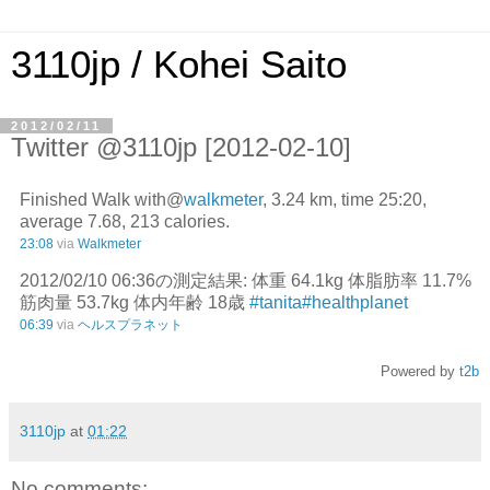
3110jp / Kohei Saito
2012/02/11
Twitter @3110jp [2012-02-10]
Finished Walk with@
walkmeter
, 3.24 km, time 25:20,
average 7.68, 213 calories.
23:08
via
Walkmeter
2012/02/10 06:36の測定結果: 体重 64.1kg 体脂肪率 11.7%
筋肉量 53.7kg 体内年齢 18歳
#tanita
#healthplanet
06:39
via
ヘルスプラネット
Powered by
t2b
3110jp
at
01:22
No comments: