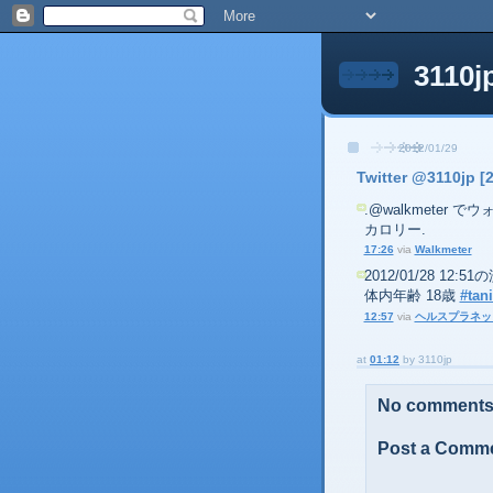
3110j
2012/01/29
Twitter @3110jp [
.@walkmeter でウォ
カロリー.
17:26
via
Walkmeter
2012/01/28 12:
体内年齢 18歳
#tani
12:57
via
ヘルスプラネッ
at
01:12
by
3110jp
No comments
Post a Comm