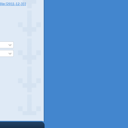
0jp [2011-12-31]