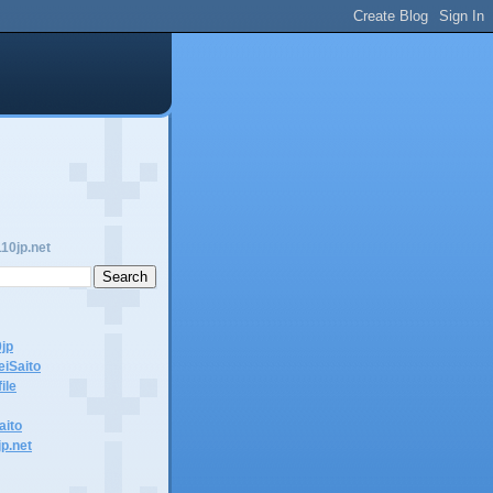
10jp.net
0jp
eiSaito
ile
aito
jp.net