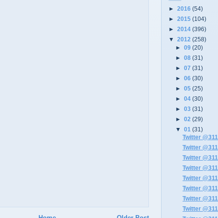
►
2016
(54)
►
2015
(104)
►
2014
(396)
▼
2012
(258)
►
09
(20)
►
08
(31)
►
07
(31)
►
06
(30)
►
05
(25)
►
04
(30)
►
03
(31)
►
02
(29)
▼
01
(31)
Twitter @311
Twitter @311
Twitter @311
Twitter @311
Twitter @311
Twitter @311
Twitter @311
Twitter @311
Home
Older Post