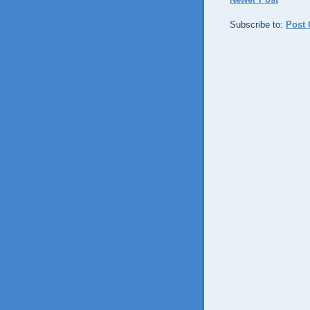
Subscribe to:
Post