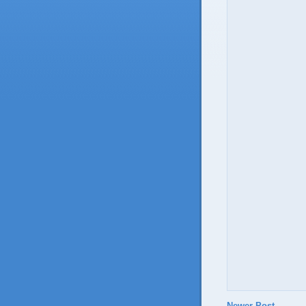
Newer Post