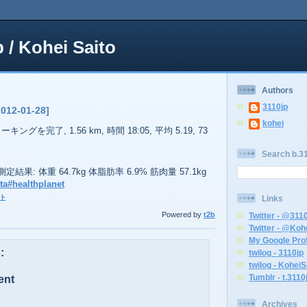
p / Kohei Saito
Authors
3110jp
2012-01-28]
kohei
ーキングを完了, 1.56 km, 時間 18:05, 平均 5.19, 73
Search b.31
51の測定結果: 体重 64.7kg 体脂肪率 6.9% 筋肉量 57.1kg
ta
#healthplanet
ト
Links
Powered by
t2b
Twitter - @311
Twitter - @Koh
My Google Prof
:
twilog - 3110jp
twilog - KoheiS
Tumblr - t.3110
ent
Archives