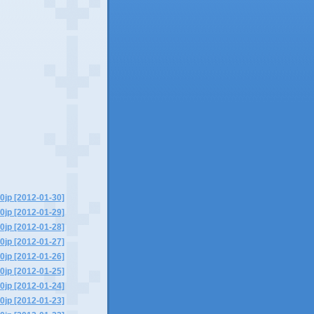
0jp [2012-01-30]
0jp [2012-01-29]
0jp [2012-01-28]
0jp [2012-01-27]
0jp [2012-01-26]
0jp [2012-01-25]
0jp [2012-01-24]
0jp [2012-01-23]