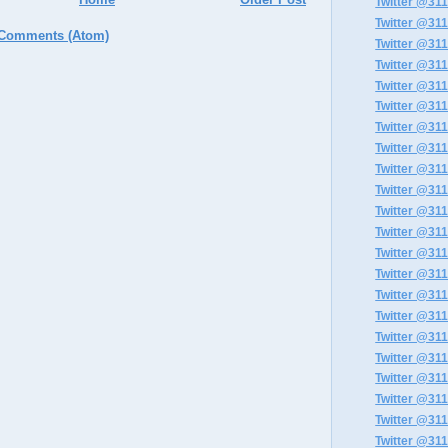
Twitter @311
Twitter @311
 Comments (Atom)
Twitter @311
Twitter @311
Twitter @311
Twitter @311
Twitter @311
Twitter @311
Twitter @311
Twitter @311
Twitter @311
Twitter @311
Twitter @311
Twitter @311
Twitter @311
Twitter @311
Twitter @311
Twitter @311
Twitter @311
Twitter @311
Twitter @311
Twitter @311