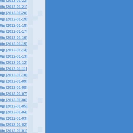
0jp [2012-01-22]
0jp [2012-01-21]
0jp [2012-01-20]
0jp [2012-01-19]
0jp [2012-01-18]
0jp [2012-01-17]
0jp [2012-01-16]
0jp [2012-01-15]
0jp [2012-01-14]
0jp [2012-01-13]
0jp [2012-01-12]
0jp [2012-01-11]
0jp [2012-01-10]
0jp [2012-01-09]
0jp [2012-01-08]
0jp [2012-01-07]
0jp [2012-01-06]
0jp [2012-01-05]
0jp [2012-01-04]
0jp [2012-01-03]
0jp [2012-01-02]
0jp [2012-01-01]