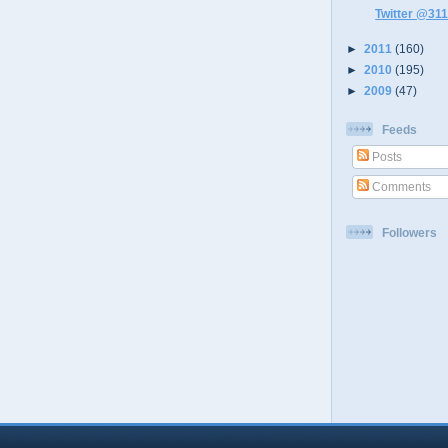
Twitter @311
►
2011
(160)
►
2010
(195)
►
2009
(47)
Feeds
Posts
Comments
Followers