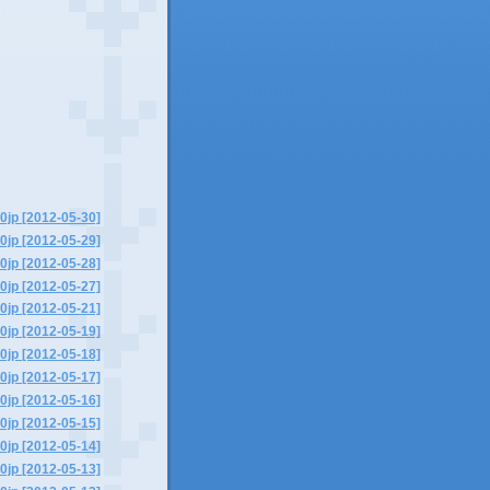
0jp [2012-05-30]
0jp [2012-05-29]
0jp [2012-05-28]
0jp [2012-05-27]
0jp [2012-05-21]
0jp [2012-05-19]
0jp [2012-05-18]
0jp [2012-05-17]
0jp [2012-05-16]
0jp [2012-05-15]
0jp [2012-05-14]
0jp [2012-05-13]