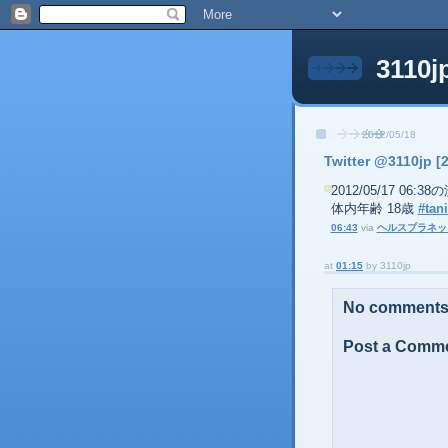
3110j
2012/05/18
Twitter @3110jp [
2012/05/17 06:
体内年齢 18歳
#tani
06:43
via
ヘルスプラネッ
at
01:15
by
3110jp
No comments
Post a Comm