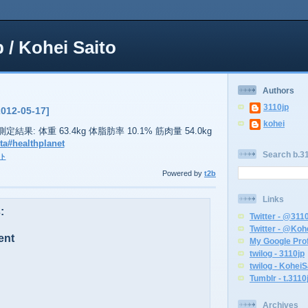
p / Kohei Saito
Authors
3110jp
2012-05-17]
kohei
38の測定結果: 体重 63.4kg 体脂肪率 10.1% 筋肉量 54.0kg
ta
#healthplanet
Search b.31
ト
Powered by
t2b
Links
:
Twitter - @311
Twitter - @Koh
ent
My Google Prof
twilog - 3110jp
twilog - KoheiS
Tumblr - t.3110
Archives