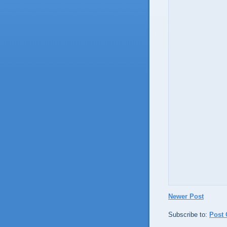
Newer Post
Subscribe to:
Post