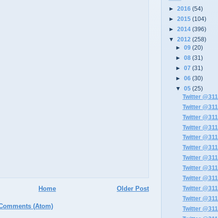
►
2016
(54)
►
2015
(104)
►
2014
(396)
▼
2012
(258)
►
09
(20)
►
08
(31)
►
07
(31)
►
06
(30)
▼
05
(25)
Twitter @311
Twitter @311
Twitter @311
Twitter @311
Twitter @311
Twitter @311
Twitter @311
Twitter @311
Twitter @311
Home
Older Post
Twitter @311
Twitter @311
 Comments (Atom)
Twitter @311