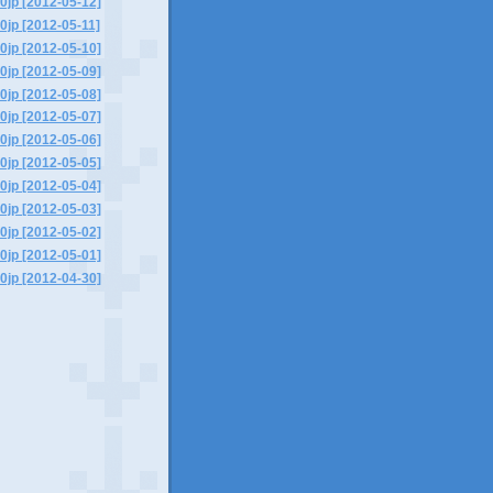
0jp [2012-05-12]
0jp [2012-05-11]
0jp [2012-05-10]
0jp [2012-05-09]
0jp [2012-05-08]
0jp [2012-05-07]
0jp [2012-05-06]
0jp [2012-05-05]
0jp [2012-05-04]
0jp [2012-05-03]
0jp [2012-05-02]
0jp [2012-05-01]
0jp [2012-04-30]