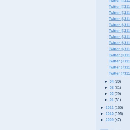
Twitter @311
Twitter @311
Twitter @311
Twitter @311
Twitter @311
Twitter @311
Twitter @311
Twitter @311
Twitter @311
Twitter @311
Twitter @311
Twitter @311
Twitter @311
►
04
(30)
►
03
(31)
►
02
(29)
►
01
(31)
►
2011
(160)
►
2010
(195)
►
2009
(47)