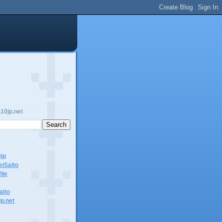
10jp.net
0jp
eiSaito
ile
aito
jp.net