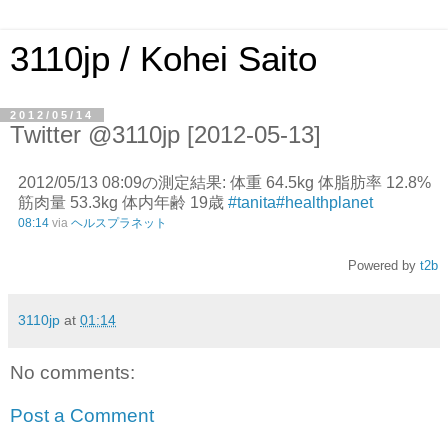
3110jp / Kohei Saito
2012/05/14
Twitter @3110jp [2012-05-13]
2012/05/13 08:09の測定結果: 体重 64.5kg 体脂肪率 12.8%
筋肉量 53.3kg 体内年齢 19歳
#tanita
#healthplanet
08:14
via
ヘルスプラネット
Powered by
t2b
3110jp
at
01:14
No comments:
Post a Comment