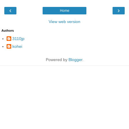
‹
›
Home
View web version
Authors
3110jp
kohei
Powered by
Blogger
.