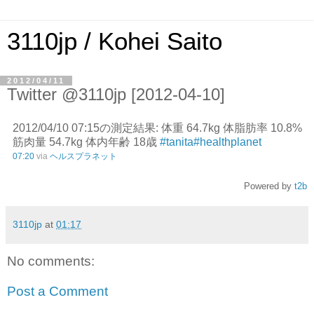
3110jp / Kohei Saito
2012/04/11
Twitter @3110jp [2012-04-10]
2012/04/10 07:15の測定結果: 体重 64.7kg 体脂肪率 10.8%
筋肉量 54.7kg 体内年齢 18歳
#tanita
#healthplanet
07:20
via
ヘルスプラネット
Powered by
t2b
3110jp
at
01:17
No comments:
Post a Comment