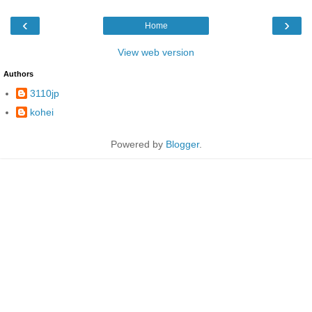
‹
›
Home
View web version
Authors
3110jp
kohei
Powered by
Blogger
.