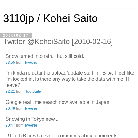
3110jp / Kohei Saito
2010/02/17
Twitter @KoheiSaito [2010-02-16]
Snow turned into rain... but still cold.
23:55
from
Tweetie
I'm kinda reluctant to upload/update stuff in FB b/c I feel like
I'm locked in. Is there any way to take the data with me if I
leave?
22:21
from
HootSuite
Google real time search now available in Japan!
20:48
from
Tweetie
Snowing in Tokyo now...
20:47
from
Tweetie
RT or RB or whatever... comments about comments: