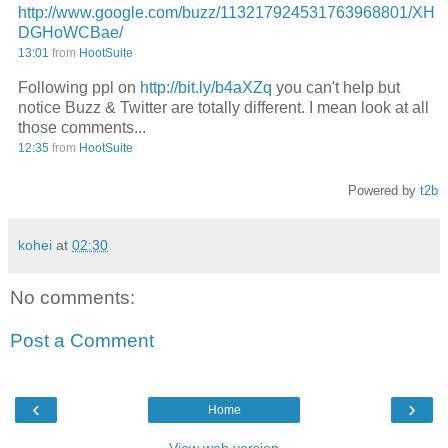
http://www.google.com/buzz/113217924531763968801/XH
DGHoWCBae/
13:01
from
HootSuite
Following ppl on
http://bit.ly/b4aXZq
you can't help but
notice Buzz & Twitter are totally different. I mean look at all
those comments...
12:35
from
HootSuite
Powered by
t2b
kohei
at
02:30
No comments:
Post a Comment
‹
›
Home
View web version