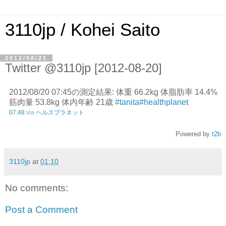
3110jp / Kohei Saito
2012/08/21
Twitter @3110jp [2012-08-20]
2012/08/20 07:45の測定結果: 体重 66.2kg 体脂肪率 14.4%
筋肉量 53.8kg 体内年齢 21歳
#tanita
#healthplanet
07:48
via
ヘルスプラネット
Powered by
t2b
3110jp
at
01:10
No comments:
Post a Comment