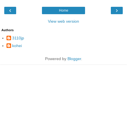
‹
›
Home
View web version
Authors
3110jp
kohei
Powered by
Blogger
.