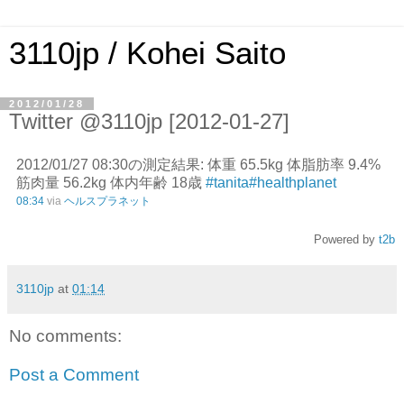
3110jp / Kohei Saito
2012/01/28
Twitter @3110jp [2012-01-27]
2012/01/27 08:30の測定結果: 体重 65.5kg 体脂肪率 9.4%
筋肉量 56.2kg 体内年齢 18歳
#tanita
#healthplanet
08:34
via
ヘルスプラネット
Powered by
t2b
3110jp
at
01:14
No comments:
Post a Comment