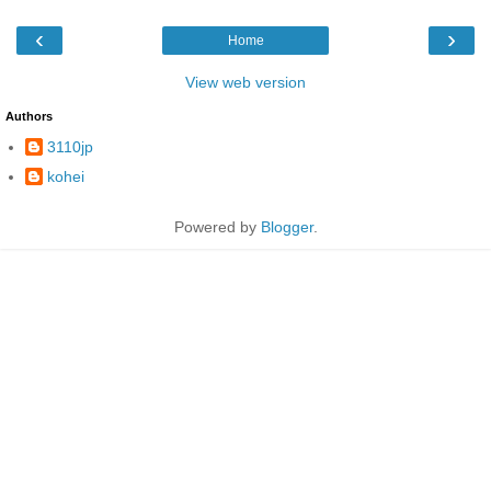
‹
›
Home
View web version
Authors
3110jp
kohei
Powered by
Blogger
.