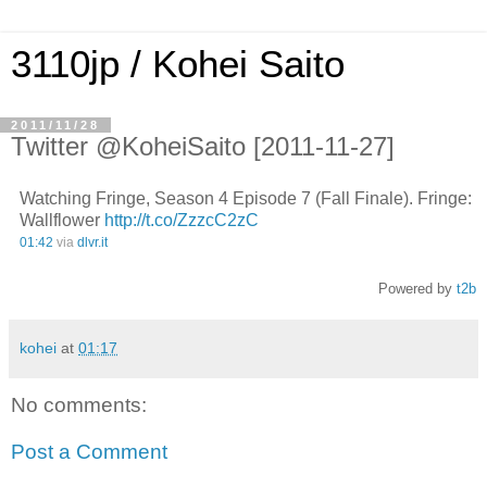
3110jp / Kohei Saito
2011/11/28
Twitter @KoheiSaito [2011-11-27]
Watching Fringe, Season 4 Episode 7 (Fall Finale). Fringe:
Wallflower
http://t.co/ZzzcC2zC
01:42
via
dlvr.it
Powered by
t2b
kohei
at
01:17
No comments:
Post a Comment