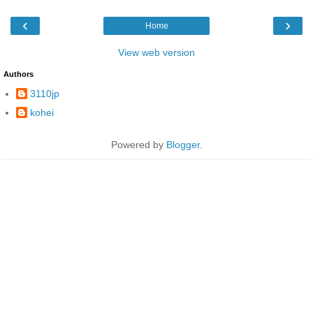
‹
›
Home
View web version
Authors
3110jp
kohei
Powered by
Blogger
.