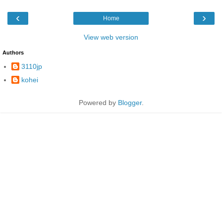
‹
›
Home
View web version
Authors
3110jp
kohei
Powered by
Blogger
.