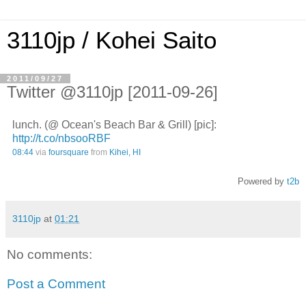
3110jp / Kohei Saito
2011/09/27
Twitter @3110jp [2011-09-26]
lunch. (@ Ocean's Beach Bar & Grill) [pic]:
http://t.co/nbsooRBF
08:44
via
foursquare
from
Kihei, HI
Powered by
t2b
3110jp
at
01:21
No comments:
Post a Comment