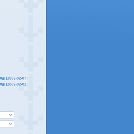
0jp [2009-02-07]
0jp [2009-02-02]