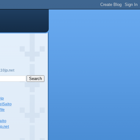
10jp.net
0jp
eiSaito
ile
aito
jp.net