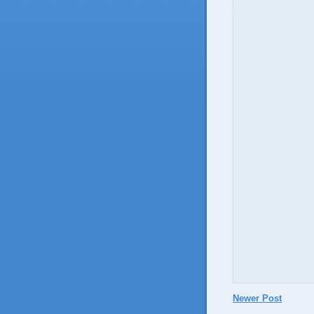
Newer Post