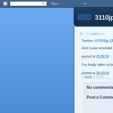
3110j
2009/02/07
Twitter @3110jp [
And 3-year extended 
posted at
21:52:32
I've finally fallen vic
posted at
20:23:34
at
23:59
by
3110jp
No comments
Post a Comm