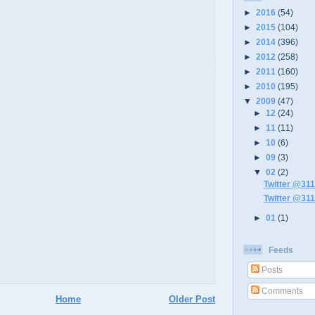
►
2016
(54)
►
2015
(104)
►
2014
(396)
►
2012
(258)
►
2011
(160)
►
2010
(195)
▼
2009
(47)
►
12
(24)
►
11
(11)
►
10
(6)
►
09
(3)
▼
02
(2)
Twitter @311
Twitter @311
►
01
(1)
Feeds
Posts
Comments
Home
Older Post