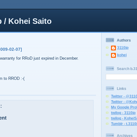
p / Kohei Saito
Authors
3110jp
2009-02-07]
kohei
warranty for RRoD just expired in December.
Search b.31
tim to RROD :-(
Links
Twitter - @311
Twitter - @Koh
:
My Google Prof
twilog - 3110jp
ent
twilog - KoheiS
Tumblr - t.3110
Archives