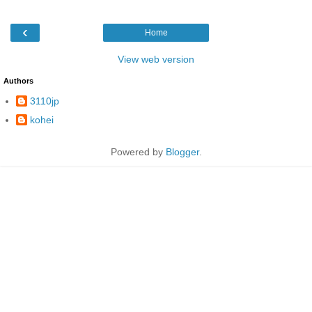
‹
Home
View web version
Authors
3110jp
kohei
Powered by
Blogger
.