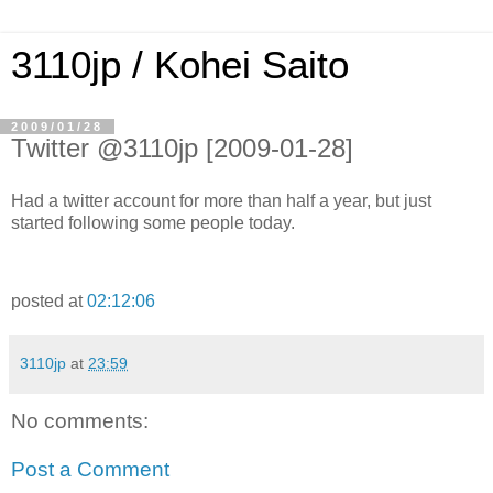
3110jp / Kohei Saito
2009/01/28
Twitter @3110jp [2009-01-28]
Had a twitter account for more than half a year, but just
started following some people today.
posted at
02:12:06
3110jp
at
23:59
No comments:
Post a Comment